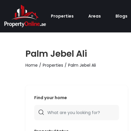
Properties
Areas
Blogs
Palm Jebel Ali
Home
Properties
Palm Jebel Ali
Find your home