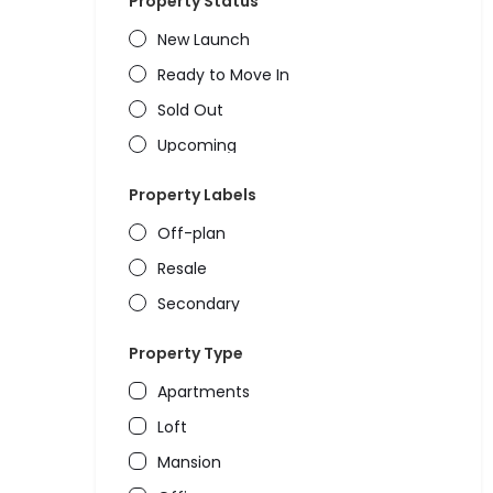
Property Status
New Launch
Ready to Move In
Sold Out
Upcoming
Property Labels
Off-plan
Resale
Secondary
Property Type
Apartments
Loft
Mansion