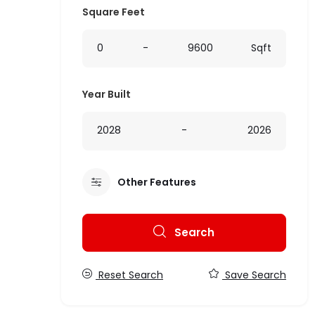
Square Feet
0
-
9600
Sqft
Year Built
2028
-
2026
Other Features
Search
Reset Search
Save Search