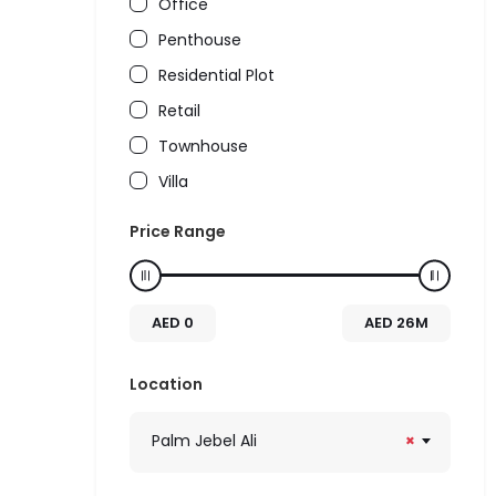
Office
Penthouse
Residential Plot
Retail
Townhouse
Villa
Price Range
AED
0
AED
26M
Location
Palm Jebel Ali
×