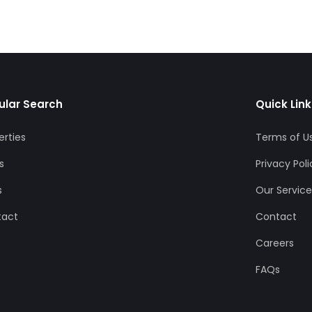
ular Search
Quick Link
erties
Terms of U
s
Privacy Poli
s
Our Service
tact
Contact
Careers
FAQs