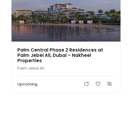
Palm Central Phase 2 Residences at
Palm Jebel Ali, Dubai – Nakheel
Properties
Palm Jebel Ali
Upcoming