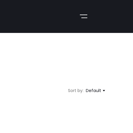
Sort by:
Default