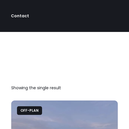
Contact
Showing the single result
OFF-PLAN