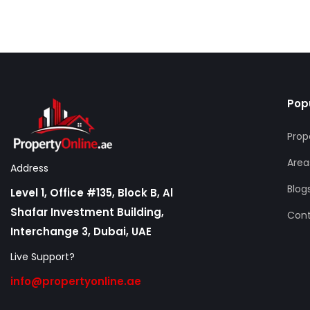
Pop
Prop
Area
Address
Blog
Level 1, Office #135, Block B, Al
Shafar Investment Building,
Con
Interchange 3, Dubai, UAE
Live Support?
info@propertyonline.ae