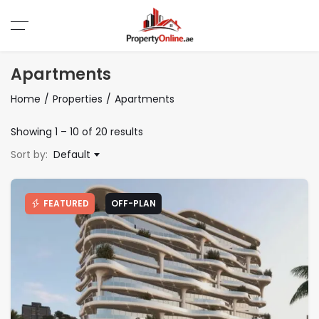
Apartments
Home
Properties
Apartments
Showing
1
–
10
of 20 results
Sort by:
Default
FEATURED
OFF-PLAN