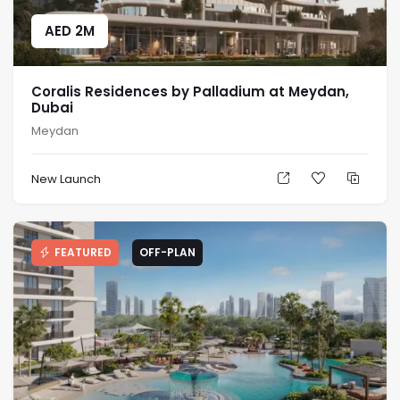
AED
2M
Coralis Residences by Palladium at Meydan,
Dubai
Meydan
New Launch
FEATURED
OFF-PLAN