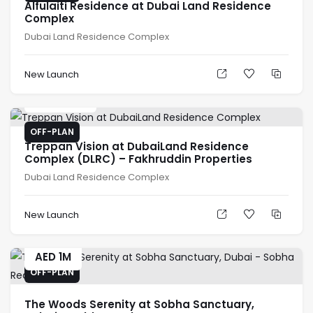
Alfulaiti Residence at Dubai Land Residence
Complex
Dubai Land Residence Complex
New Launch
AED
636K
OFF-PLAN
Treppan Vision at DubaiLand Residence
Complex (DLRC) – Fakhruddin Properties
Dubai Land Residence Complex
New Launch
AED
1M
OFF-PLAN
The Woods Serenity at Sobha Sanctuary,