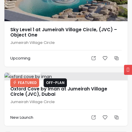
Sky Level 1 at Jumeirah Village Circle, (JVC) –
Object One
Jumeirah Village Circle
Upcoming
AED
679K
FEATURED
OFF-PLAN
Oxford Cove by Iman at Jumeirah Village
Circle (JVC), Dubai
Jumeirah Village Circle
New Launch
AED
649K