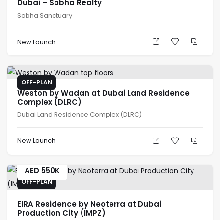
Dubai – Sobha Realty
Sobha Sanctuary
New Launch
OFF-PLAN
Weston by Wadan at Dubai Land Residence
Complex (DLRC)
Dubai Land Residence Complex (DLRC)
New Launch
AED
550K
OFF-PLAN
EIRA Residence by Neoterra at Dubai
Production City (IMPZ)