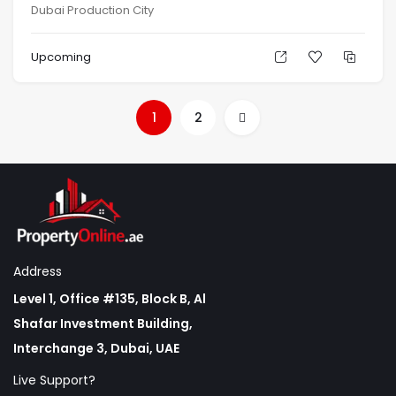
Dubai Production City
Upcoming
1
2
Address
Level 1, Office #135, Block B, Al
Shafar Investment Building,
Interchange 3, Dubai, UAE
Live Support?