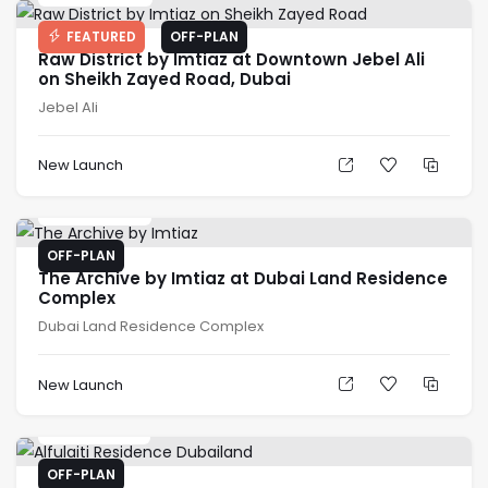
FEATURED
OFF-PLAN
Raw District by Imtiaz at Downtown Jebel Ali
on Sheikh Zayed Road, Dubai
Jebel Ali
New Launch
AED
666K
OFF-PLAN
The Archive by Imtiaz at Dubai Land Residence
Complex
Dubai Land Residence Complex
New Launch
AED
500K
OFF-PLAN