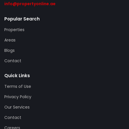
info@propertyonline.ae
Popular Search
Properties
Areas
Blogs
Contact
Quick Links
Terms of Use
Privacy Policy
Our Services
Contact
Careers