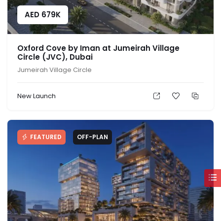
AED
679K
Oxford Cove by Iman at Jumeirah Village
Circle (JVC), Dubai
Jumeirah Village Circle
New Launch
FEATURED
OFF-PLAN