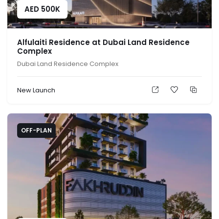
AED
500K
Alfulaiti Residence at Dubai Land Residence
Complex
Dubai Land Residence Complex
New Launch
OFF-PLAN