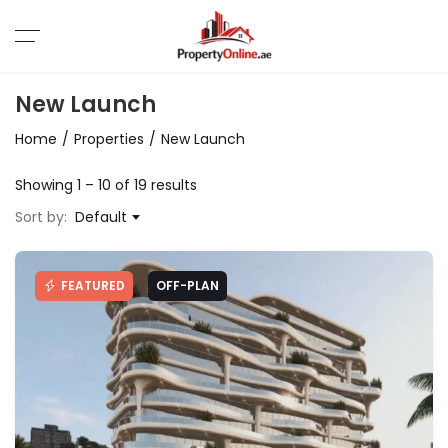
New Launch
Home
Properties
New Launch
Showing
1
–
10
of 19 results
Sort by:
Default
FEATURED
OFF-PLAN