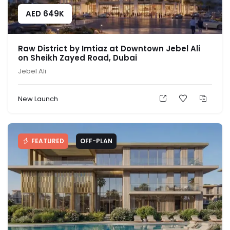
AED
649K
Raw District by Imtiaz at Downtown Jebel Ali
on Sheikh Zayed Road, Dubai
Jebel Ali
New Launch
FEATURED
OFF-PLAN