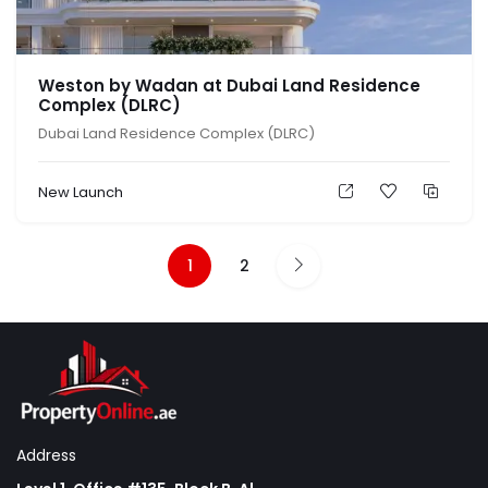
Weston by Wadan at Dubai Land Residence
Complex (DLRC)
Dubai Land Residence Complex (DLRC)
New Launch
1
2
Address