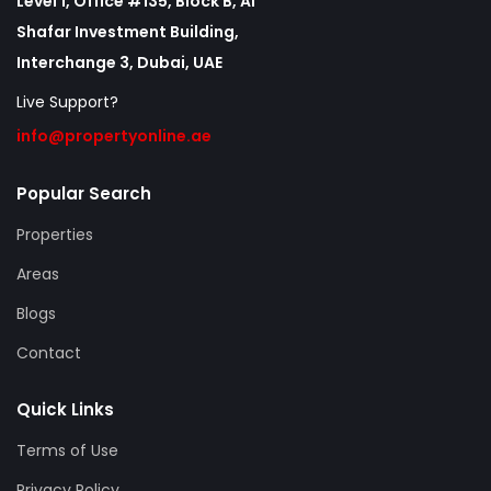
Level 1, Office #135, Block B, Al
Shafar Investment Building,
Interchange 3, Dubai, UAE
Live Support?
info@propertyonline.ae
Popular Search
Properties
Areas
Blogs
Contact
Quick Links
Terms of Use
Privacy Policy