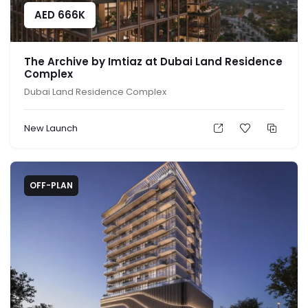
AED
666K
The Archive by Imtiaz at Dubai Land Residence
Complex
Dubai Land Residence Complex
New Launch
OFF-PLAN