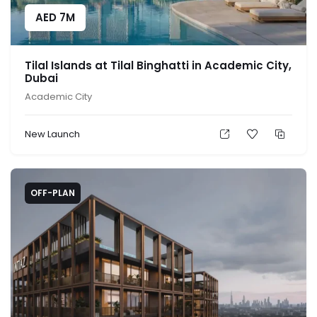
AED
7M
Tilal Islands at Tilal Binghatti in Academic City,
Dubai
Academic City
New Launch
OFF-PLAN