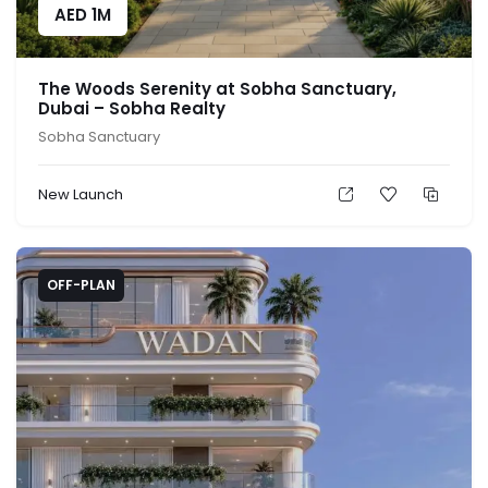
AED
1M
The Woods Serenity at Sobha Sanctuary,
Dubai – Sobha Realty
Sobha Sanctuary
New Launch
OFF-PLAN