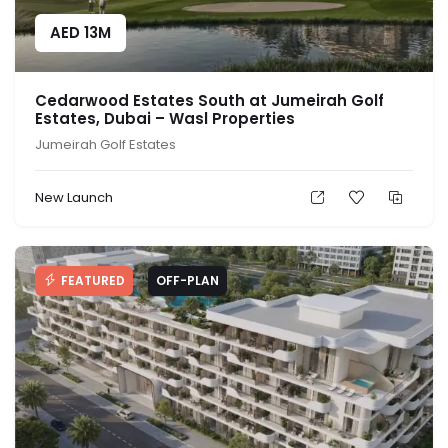
AED
13M
Cedarwood Estates South at Jumeirah Golf
Estates, Dubai – Wasl Properties
Jumeirah Golf Estates
New Launch
FEATURED
OFF-PLAN