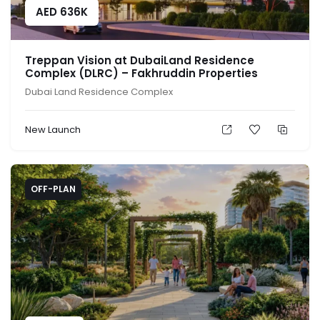
AED
636K
Treppan Vision at DubaiLand Residence
Complex (DLRC) – Fakhruddin Properties
Dubai Land Residence Complex
New Launch
OFF-PLAN