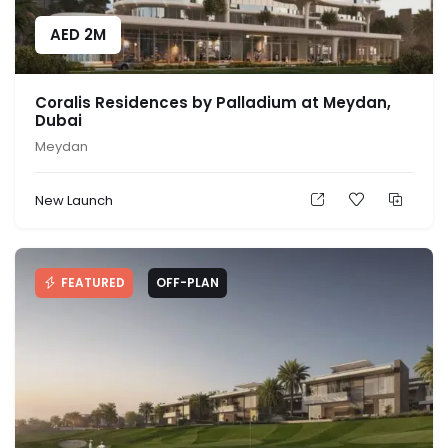
AED
2M
Coralis Residences by Palladium at Meydan,
Dubai
Meydan
New Launch
FEATURED
OFF-PLAN