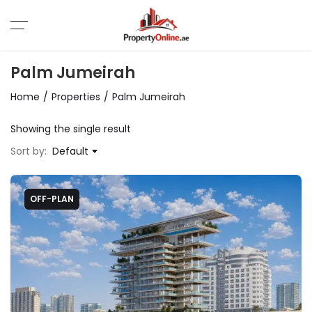
Palm Jumeirah
Home
Properties
Palm Jumeirah
Showing the single result
Sort by:
Default
OFF-PLAN