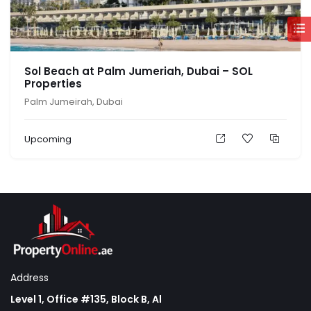
Sol Beach at Palm Jumeriah, Dubai – SOL
Properties
Palm Jumeirah, Dubai
Upcoming
Address
Level 1, Office #135, Block B, Al