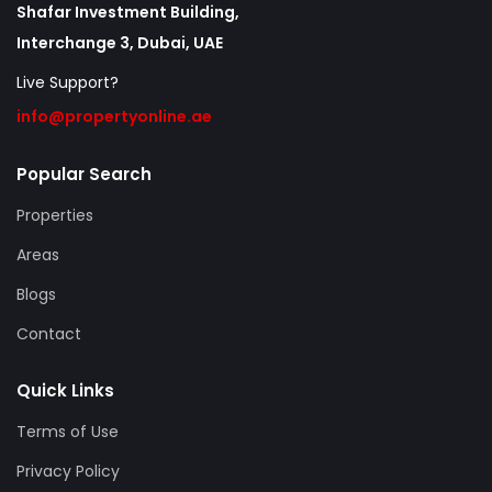
Shafar Investment Building,
Interchange 3, Dubai, UAE
Live Support?
info@propertyonline.ae
Popular Search
Properties
Areas
Blogs
Contact
Quick Links
Terms of Use
Privacy Policy