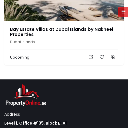
Bay Estate Villas at Dubai Islands by Nakheel
Properties
Dubai Islands
Upcoming
Address
Level 1, Office #135, Block B, Al