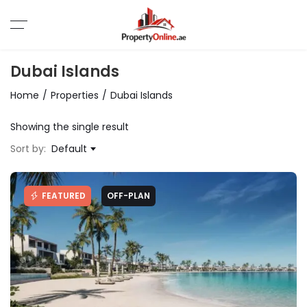
Dubai Islands
Home
Properties
Dubai Islands
Showing the single result
Sort by:
Default
FEATURED
OFF-PLAN