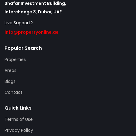
Shafar Investment Building,
Interchange 3, Dubai, UAE
Live Support?
info@propertyonline.ae
Popular Search
Properties
Areas
Blogs
Contact
Quick Links
Terms of Use
Privacy Policy