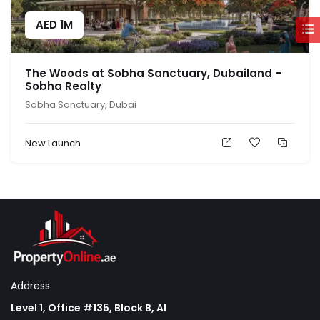
AED
1M
The Woods at Sobha Sanctuary, Dubailand –
Sobha Realty
Sobha Sanctuary, Dubai
New Launch
Address
Level 1, Office #135, Block B, Al