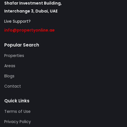
Shafar Investment Building,
Interchange 3, Dubai, UAE
Live Support?
info@propertyonline.ae
Popular Search
Properties
Areas
Blogs
Contact
Quick Links
Terms of Use
Privacy Policy