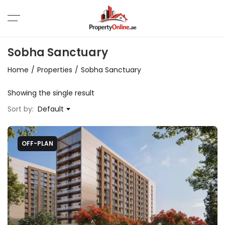
Sobha Sanctuary
Home
Properties
Sobha Sanctuary
Showing the single result
Sort by:
Default
OFF-PLAN