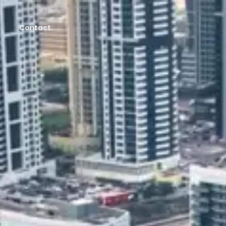
Contact