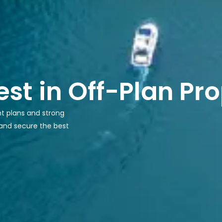
est in Off-Plan Pr
nt plans and strong
 and secure the best