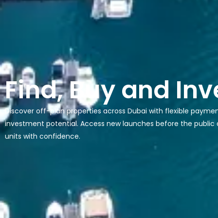
Find, Buy and Inv
Discover off-plan properties across Dubai with flexible payme
investment potential. Access new launches before the public
units with confidence.