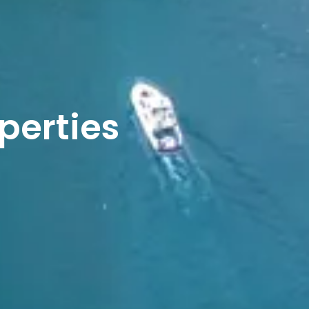
operties