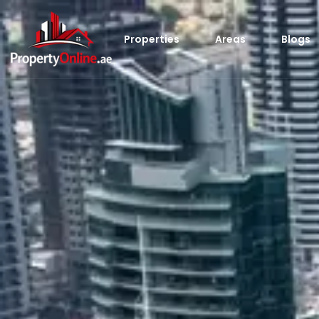
Properties
Areas
Blogs